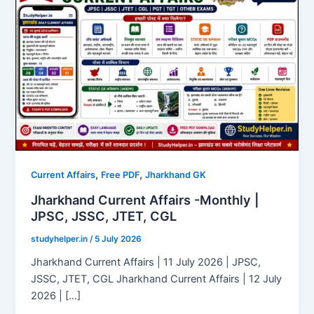
,
,
Current Affairs
Free PDF
Jharkhand GK
Jharkhand Current Affairs -Monthly |
JPSC, JSSC, JTET, CGL
studyhelper.in
/
5 July 2026
Jharkhand Current Affairs | 11 July 2026 | JPSC,
JSSC, JTET, CGL Jharkhand Current Affairs | 12 July
2026 | […]