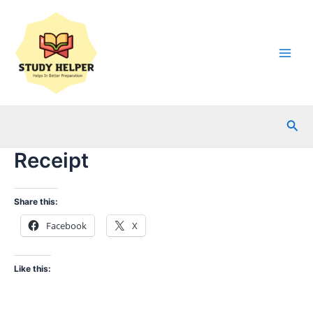
Skip
to
content
Main
Men
Sea
Receipt
Share this:
Facebook
X
Like this: