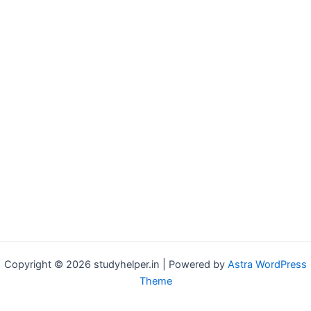
Copyright © 2026 studyhelper.in | Powered by
Astra WordPress
Theme