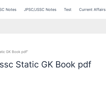
SC Notes
JPSC/JSSC Notes
Test
Current Affairs
atic GK Book pdf”
ssc Static GK Book pdf