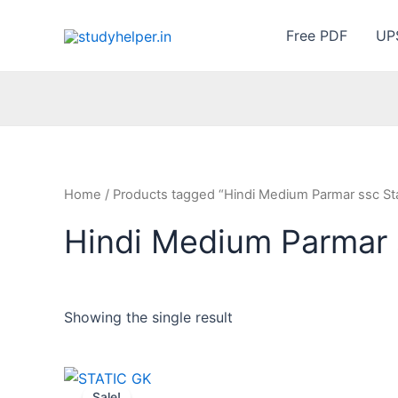
Skip
to
Free PDF
UP
content
Home
/ Products tagged “Hindi Medium Parmar ssc St
Hindi Medium Parmar 
Showing the single result
Sale!