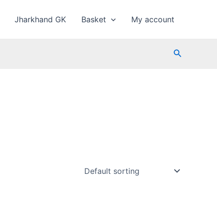
Jharkhand GK
Basket
My account
Search