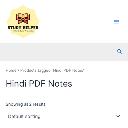
Skip
to
content
Main
Men
Sea
Home
/ Products tagged “Hindi PDF Notes”
Hindi PDF Notes
Showing all 2 results