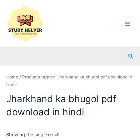
Skip
to
content
Main
Men
Sea
Home
/ Products tagged “Jharkhand ka bhugol pdf download in
hindi”
Jharkhand ka bhugol pdf
download in hindi
Showing the single result