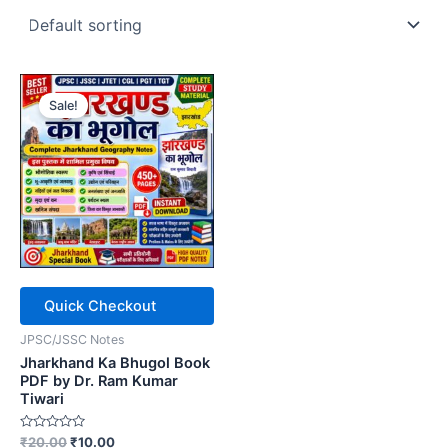
Sale!
Quick Checkout
JPSC/JSSC Notes
Jharkhand Ka Bhugol Book
PDF by Dr. Ram Kumar
Tiwari
Rated
Original
Current
₹
20.00
₹
10.00