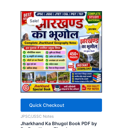
Sale!
Quick Checkout
JPSC/JSSC Notes
Jharkhand Ka Bhugol Book PDF by