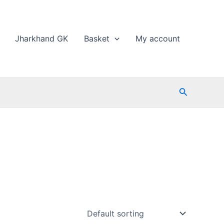
Jharkhand GK
Basket
My account
Search