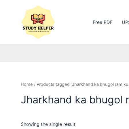
Skip
to
content
Free PDF
UP
Home
/ Products tagged “Jharkhand ka bhugol ram kum
Jharkhand ka bhugol 
Showing the single result