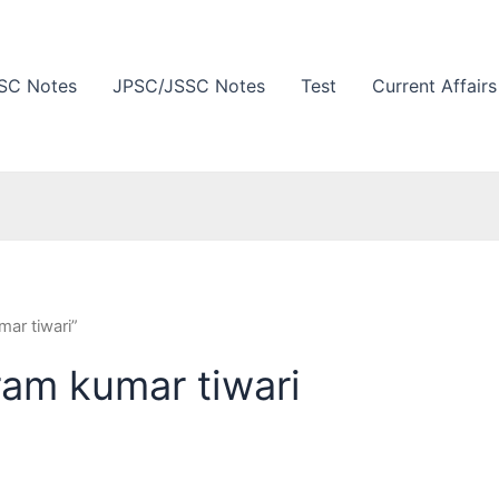
SC Notes
JPSC/JSSC Notes
Test
Current Affairs
ar tiwari”
ram kumar tiwari