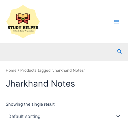
Skip
to
content
Main
Men
Sea
Home
/ Products tagged “Jharkhand Notes”
Jharkhand Notes
Showing the single result