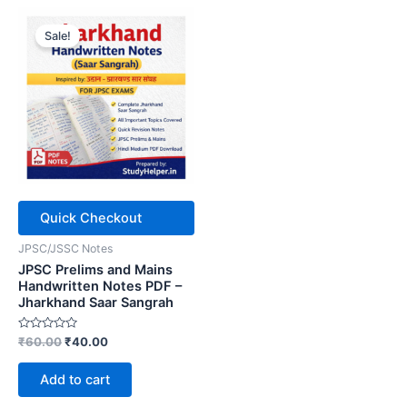
Sale!
Quick Checkout
JPSC/JSSC Notes
JPSC Prelims and Mains
Handwritten Notes PDF –
Jharkhand Saar Sangrah
Rated
Original
Current
₹
60.00
₹
40.00
0
price
price
out
was:
is:
of
Add to cart
5
₹60.00.
₹40.00.