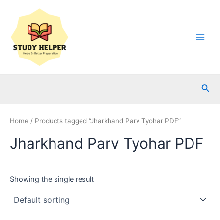
Skip
to
content
Main
Men
Sea
Home
/ Products tagged “Jharkhand Parv Tyohar PDF”
Jharkhand Parv Tyohar PDF
Showing the single result