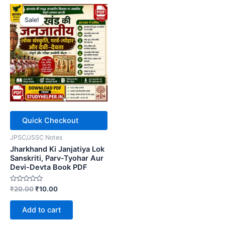
Sale!
Quick Checkout
JPSC/JSSC Notes
Jharkhand Ki Janjatiya Lok
Sanskriti, Parv-Tyohar Aur
Devi-Devta Book PDF
Rated
Original
Current
₹
20.00
₹
10.00
0
price
price
out
was:
is:
of
Add to cart
5
₹20.00.
₹10.00.