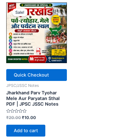
Sale!
Quick Checkout
JPSC/JSSC Notes
Jharkhand Parv Tyohar
Mele Aur Paryatan Sthal
PDF | JPSC JSSC Notes
Rated
Original
Current
₹
20.00
₹
10.00
0
price
price
out
was:
is:
of
Add to cart
5
₹20.00.
₹10.00.