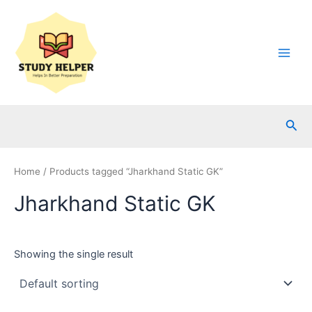
Skip
to
content
Main
Men
Sea
Home
/ Products tagged “Jharkhand Static GK”
Jharkhand Static GK
Showing the single result