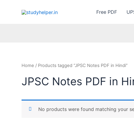
Skip
to
Free PDF
UP
content
Home
/ Products tagged “JPSC Notes PDF in Hindi”
JPSC Notes PDF in Hi
No products were found matching your se