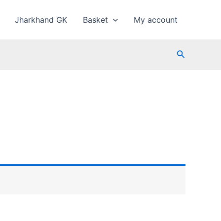
Jharkhand GK
Basket
My account
Search