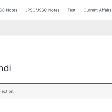
SC Notes
JPSC/JSSC Notes
Test
Current Affairs
ndi
lection.