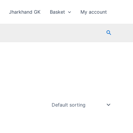
Jharkhand GK
Basket
My account
Search