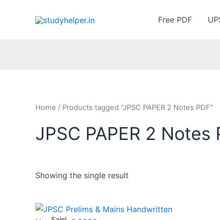
Skip
to
Free PDF
UP
content
Home
/ Products tagged “JPSC PAPER 2 Notes PDF”
JPSC PAPER 2 Notes
Showing the single result
Sale!