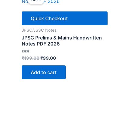
Quick Checkout
JPSC/JSSC Notes
JPSC Prelims & Mains Handwritten
Notes PDF 2026
Original
Current
Rated
₹
199.00
₹
99.00
0
price
price
out
was:
is:
of
Add to cart
5
₹199.00.
₹99.00.