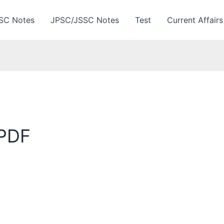
SC Notes
JPSC/JSSC Notes
Test
Current Affairs
 PDF