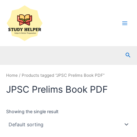
Skip
to
content
Main
Men
Sea
Home
/ Products tagged “JPSC Prelims Book PDF”
JPSC Prelims Book PDF
Showing the single result