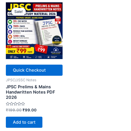
Sale!
Quick Checkout
JPSC/JSSC Notes
JPSC Prelims & Mains
Handwritten Notes PDF
2026
Rated
Original
Current
₹
199.00
₹
99.00
0
price
price
out
was:
is:
of
Add to cart
5
₹199.00.
₹99.00.