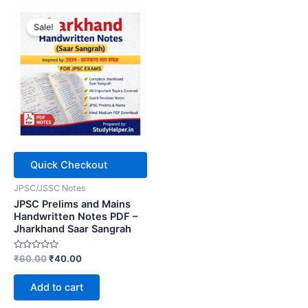
Sale!
Quick Checkout
JPSC/JSSC Notes
JPSC Prelims and Mains
Handwritten Notes PDF –
Jharkhand Saar Sangrah
Rated
Original
Current
₹
60.00
₹
40.00
0
price
price
out
was:
is:
of
Add to cart
5
₹60.00.
₹40.00.