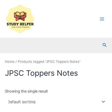
Skip
to
content
Main
Men
Sea
Home
/ Products tagged “JPSC Toppers Notes”
JPSC Toppers Notes
Showing the single result