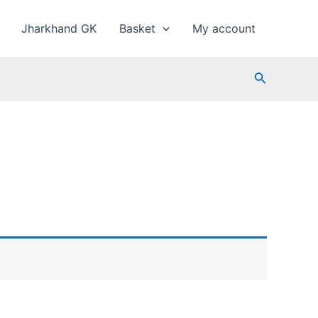
Jharkhand GK
Basket
My account
Search