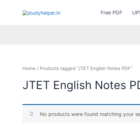
Skip
to
Free PDF
UP
content
Home
/ Products tagged “JTET English Notes PDF”
JTET English Notes P
No products were found matching your se