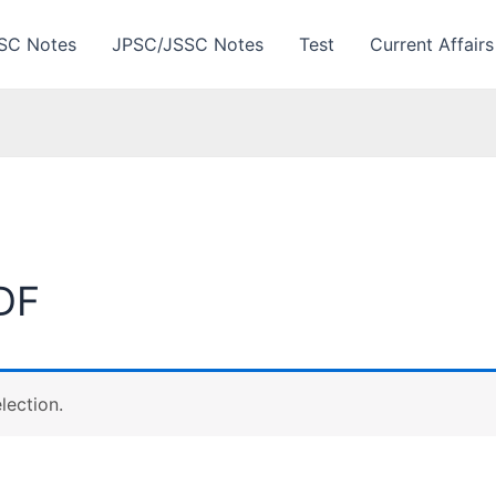
SC Notes
JPSC/JSSC Notes
Test
Current Affairs
DF
lection.