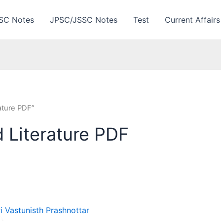
SC Notes
JPSC/JSSC Notes
Test
Current Affairs
ature PDF”
 Literature PDF