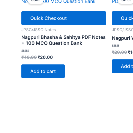
Quick Checkout
Quic
JPSC/JSSC Notes
JPSC/JSSC
Nagpuri Bhasha & Sahitya PDF Notes
Nagpuri 
+ 100 MCQ Question Bank
Or
Rated
₹
20.00
₹
1
0
Original
Current
Rated
₹
40.00
₹
20.00
pr
out
0
price
price
wa
of
out
Add t
5
was:
is:
₹2
of
Add to cart
5
₹40.00.
₹20.00.