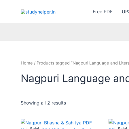
Skip
to
Free PDF
UP
content
Home
/ Products tagged “Nagpuri Language and Liter
Nagpuri Language and
Showing all 2 results
Sale!
Sale!