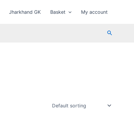
Jharkhand GK
Basket
My account
Search