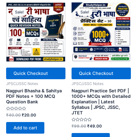
Sale!
Sale!
Quick Checkout
Quick Checkout
JPSC/JSSC Notes
JPSC/JSSC Notes
Nagpuri Bhasha & Sahitya
Nagpuri Practice Set PDF |
PDF Notes + 100 MCQ
1000+ MCQs with Detailed
Question Bank
Explanation | Latest
Syllabus | JPSC, JSSC,
JTET
Rated
Original
Current
₹
40.00
₹
20.00
0
price
price
out
was:
is:
of
Rated
Original
Current
₹
99.00
₹
49.00
Add to cart
5
0
₹40.00.
₹20.00.
price
price
out
was:
is:
of