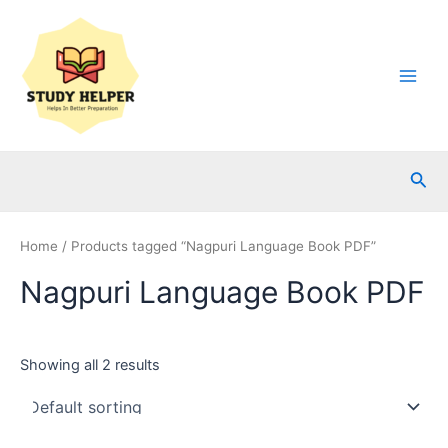
Skip
to
content
Main
Men
Sea
Home
/ Products tagged “Nagpuri Language Book PDF”
Nagpuri Language Book PDF
Showing all 2 results