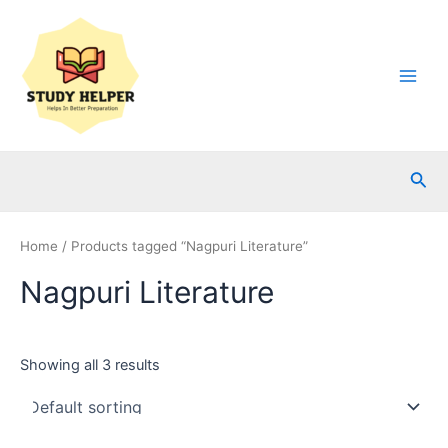
Skip
to
content
Main
Men
Sea
Home
/ Products tagged “Nagpuri Literature”
Nagpuri Literature
Showing all 3 results