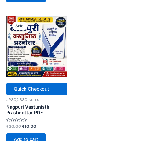
Sale!
Quick Checkout
JPSC/JSSC Notes
Nagpuri Vastunisth
Prashnottar PDF
Rated
Original
Current
₹
20.00
₹
10.00
0
price
price
out
was:
is:
of
Add to cart
5