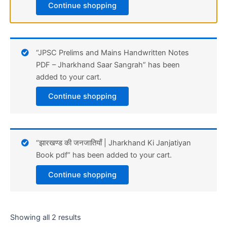
Continue shopping
“JPSC Prelims and Mains Handwritten Notes
PDF – Jharkhand Saar Sangrah” has been
added to your cart.
Continue shopping
“झारखण्ड की जनजातियाँ | Jharkhand Ki Janjatiyan
Book pdf” has been added to your cart.
Continue shopping
Showing all 2 results