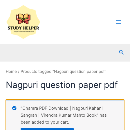
Skip
to
content
Main
Men
Sea
Home
/ Products tagged “Nagpuri question paper pdf”
Nagpuri question paper pdf
“Chamra PDF Download | Nagpuri Kahani
Sangrah | Virendra Kumar Mahto Book” has
been added to your cart.