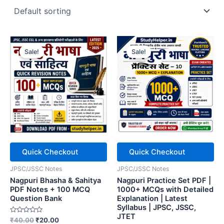
Sale!
Sale!
Quick Checkout
Quick Checkout
JPSC/JSSC Notes
JPSC/JSSC Notes
Nagpuri Bhasha & Sahitya
Nagpuri Practice Set PDF |
PDF Notes + 100 MCQ
1000+ MCQs with Detailed
Question Bank
Explanation | Latest
Syllabus | JPSC, JSSC,
JTET
Rated
Original
Current
₹
40.00
₹
20.00