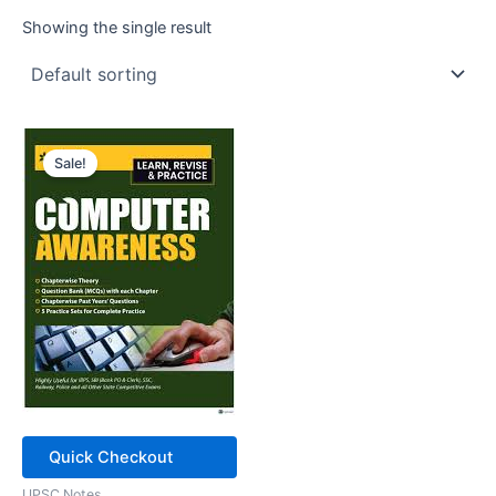
Showing the single result
Sale!
Quick Checkout
UPSC Notes