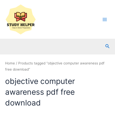
Skip
to
content
Main
Men
Sea
Home
/ Products tagged “objective computer awareness pdf
free download”
objective computer
awareness pdf free
download