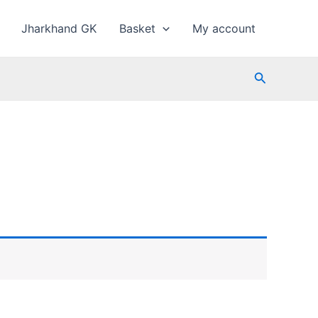
Jharkhand GK
Basket
My account
Search