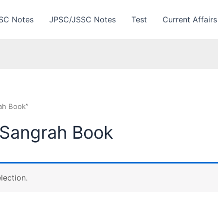
SC Notes
JPSC/JSSC Notes
Test
Current Affairs
ah Book”
 Sangrah Book
lection.