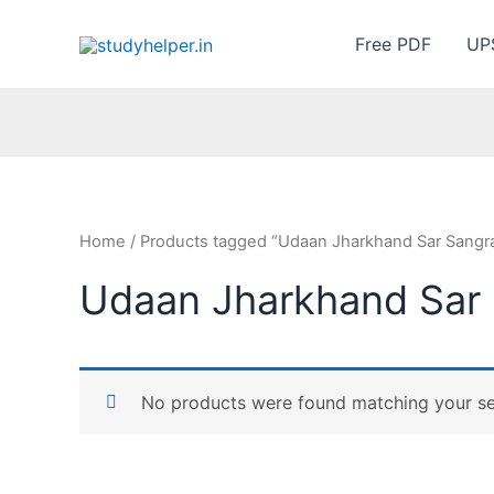
Skip
to
Free PDF
UP
content
Home
/ Products tagged “Udaan Jharkhand Sar Sangr
Udaan Jharkhand Sar
No products were found matching your se