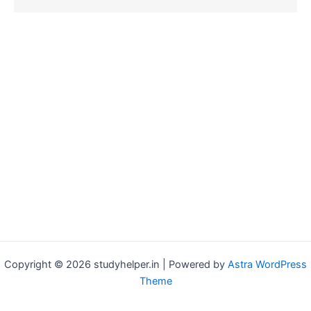
Copyright © 2026 studyhelper.in | Powered by
Astra WordPress
Theme