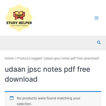
Skip
to
content
Main
Men
Sea
Home
/ Products tagged “udaan jpsc notes pdf free download”
udaan jpsc notes pdf free
download
No products were found matching your
selection.