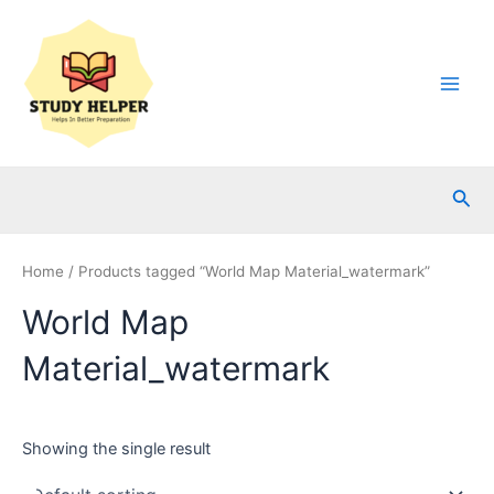
Skip
to
content
Main
Men
Sea
Home
/ Products tagged “World Map Material_watermark”
World Map
Material_watermark
Showing the single result