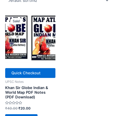
Sale!
Quick Checkout
UPSC Notes
Khan Sir Globe Indian &
World Map PDF Notes
(PDF Download)
Rated
Original
Current
₹
40.00
₹
20.00
0
price
price
out