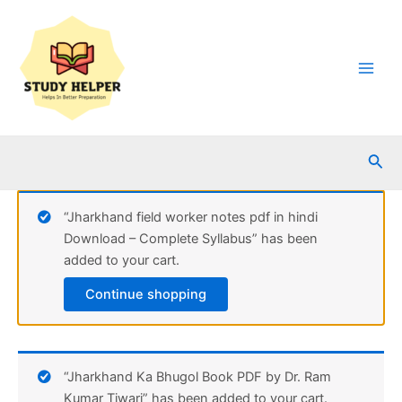
Skip
to
content
Main
Men
Sea
“Jharkhand field worker notes pdf in hindi
Download – Complete Syllabus” has been
added to your cart.
Continue shopping
“Jharkhand Ka Bhugol Book PDF by Dr. Ram
Kumar Tiwari” has been added to your cart.