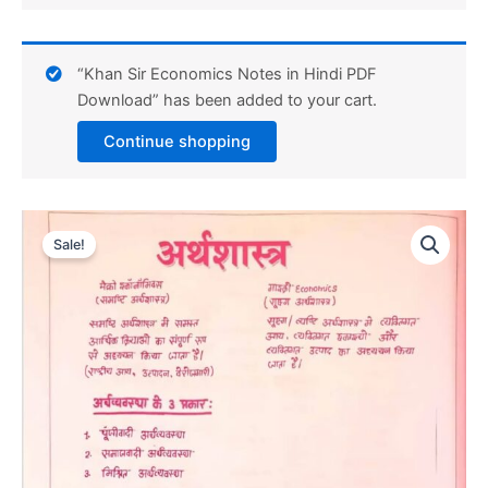
“Khan Sir Economics Notes in Hindi PDF
Download” has been added to your cart.
Continue shopping
Sale!