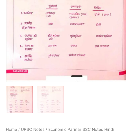
Home
/
UPSC Notes
/ Economic Parmar SSC Notes Hindi