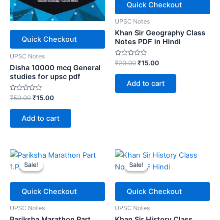
Quick Checkout
UPSC Notes
Khan Sir Geography Class
Quick Checkout
Notes PDF in Hindi
UPSC Notes
Rated
Original
Current
₹
20.00
₹
15.00
Disha 10000 mcq General
0
price
price
out
studies for upsc pdf
was:
is:
of
Add to cart
5
₹20.00.
₹15.00.
Rated
Original
Current
₹
50.00
₹
15.00
0
price
price
out
was:
is:
of
Add to cart
5
₹50.00.
₹15.00.
Sale!
Sale!
Sale!
Sale!
Quick Checkout
Quick Checkout
UPSC Notes
UPSC Notes
Pariksha Marathon Part
Khan Sir History Class