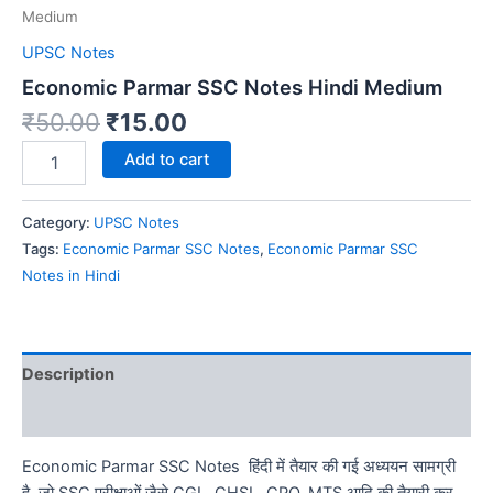
Medium
UPSC Notes
Economic Parmar SSC Notes Hindi Medium
Original
Current
₹
50.00
₹
15.00
price
price
Economic
Add to cart
was:
is:
Parmar
SSC
₹50.00.
₹15.00.
Notes
Category:
UPSC Notes
Hindi
Tags:
Economic Parmar SSC Notes
,
Economic Parmar SSC
Medium
Notes in Hindi
quantity
Description
Reviews (0)
Economic Parmar SSC Notes हिंदी में तैयार की गई अध्ययन सामग्री