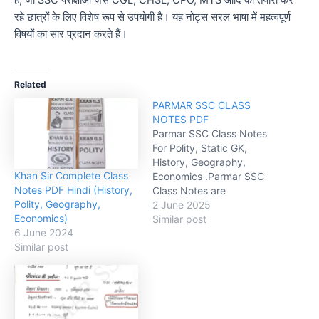
है, जो SSC परीक्षाओं जैसे CGL, CHSL, CPO, MTS आदि की तैयारी कर
रहे छात्रों के लिए विशेष रूप से उपयोगी है। यह नोट्स सरल भाषा में महत्वपूर्ण
विषयों का सार प्रदान करते हैं।
Related
PARMAR SSC CLASS
NOTES PDF
Parmar SSC Class Notes
For Polity, Static GK,
History, Geography,
Khan Sir Complete Class
Economics .Parmar SSC
Notes PDF Hindi (History,
Class Notes are
Polity, Geography,
comprehensive study
2 June 2025
Economics)
materials designed
Similar post
6 June 2024
specifically for students
Similar post
preparing for the Staff
Selection Commission
(SSC) exams.
explanations, concise
format, and exam-
focused content, Parmar