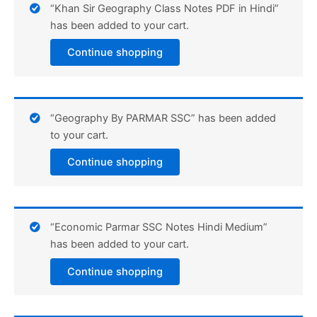
“Khan Sir Geography Class Notes PDF in Hindi”
has been added to your cart.
Continue shopping
“Geography By PARMAR SSC” has been added
to your cart.
Continue shopping
“Economic Parmar SSC Notes Hindi Medium”
has been added to your cart.
Continue shopping