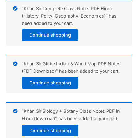
“Khan Sir Complete Class Notes PDF Hindi
(History, Polity, Geography, Economics)” has
been added to your cart.
Continue shopping
“Khan Sir Globe Indian & World Map PDF Notes
(PDF Download)” has been added to your cart.
Continue shopping
“Khan Sir Biology + Botany Class Notes PDF in
Hindi Download” has been added to your cart.
Continue shopping