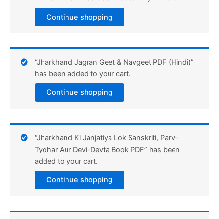
Continue shopping
“Jharkhand Jagran Geet & Navgeet PDF (Hindi)”
has been added to your cart.
Continue shopping
“Jharkhand Ki Janjatiya Lok Sanskriti, Parv-
Tyohar Aur Devi-Devta Book PDF” has been
added to your cart.
Continue shopping