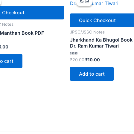
Sale!
Sale!
k Checkout
Quick Checkout
 Notes
JPSC/JSSC Notes
 Manthan Book PDF
Jharkhand Ka Bhugol Book
Dr. Ram Kumar Tiwari
ginal
Current
5.00
ice
price
s:
is:
Original
Current
Rated
₹
20.00
₹
10.00
o cart
0.00.
₹15.00.
0
price
price
out
was:
is:
of
Add to cart
5
₹20.00.
₹10.00.