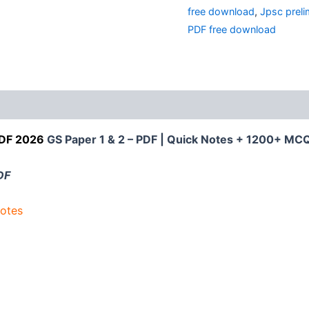
2
free download
,
Jpsc preli
Notes
2026
PDF free download
:
1200+
MCQ
quantity
PDF 2026
GS Paper 1 & 2 – PDF | Quick Notes + 1200+ MCQ
DF
otes