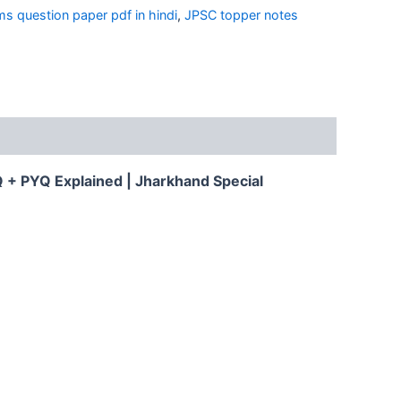
ms question paper pdf in hindi
,
JPSC topper notes
 + PYQ Explained | Jharkhand Special