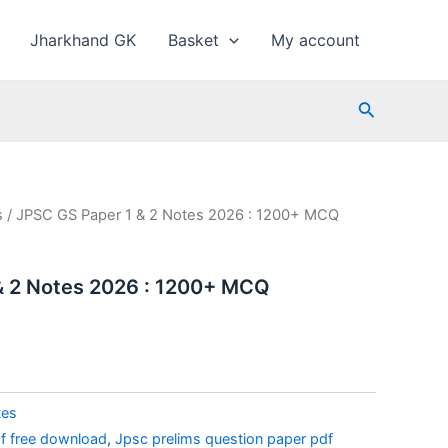
Jharkhand GK
Basket
My account
Search
s
/ JPSC GS Paper 1 & 2 Notes 2026 : 1200+ MCQ
& 2 Notes 2026 : 1200+ MCQ
l
Current
price
is:
₹40.00.
tes
f free download
,
Jpsc prelims question paper pdf