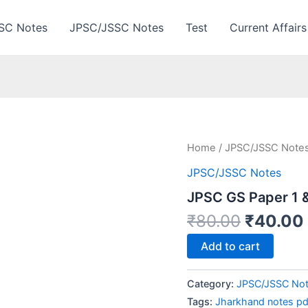
SC Notes
JPSC/JSSC Notes
Test
Current Affairs
Home
/
JPSC/JSSC Note
JPSC/JSSC Notes
JPSC GS Paper 1 
Origina
₹
80.00
₹
40.00
price
JPSC
Add to cart
was:
GS
Paper
₹80.00.
1
Category:
JPSC/JSSC No
&
Tags:
Jharkhand notes pd