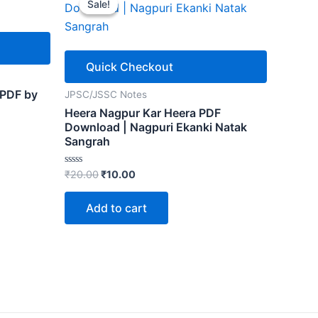
Sale!
Sale!
Quick Checkout
 PDF by
JPSC/JSSC Notes
Heera Nagpur Kar Heera PDF
Download | Nagpuri Ekanki Natak
Sangrah
Original
Current
Rated
₹
20.00
₹
10.00
0
price
price
out
was:
is:
of
Add to cart
5
₹20.00.
₹10.00.