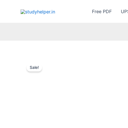
Skip
to
Free PDF
UP
content
Sale!