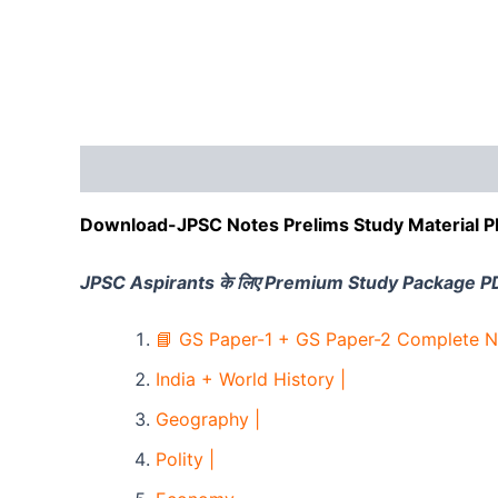
Description
Reviews (0)
Download-JPSC Notes Prelims Study Material 
JPSC Aspirants के लिए Premium Study Package P
📘 GS Paper-1 + GS Paper-2 Complete N
India + World History |
Geography |
Polity |