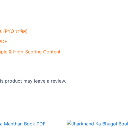
 (PYQ शामिल)
 PDF
mple & High-Scoring Content
s product may leave a review.