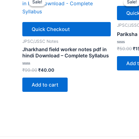
Sale!
Sale!
Sale!
Sale!
Quic
JPSC/JSSC
Quick Checkout
Pariksha
JPSC/JSSC Notes
Ori
Rated
₹
50.00
₹
1
Jharkhand field worker notes pdf in
0
pr
hindi Download – Complete Syllabus
out
wa
of
Add t
5
₹5
Original
Current
Rated
₹
99.00
₹
40.00
0
price
price
out
was:
is:
of
Add to cart
5
₹99.00.
₹40.00.