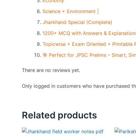
Economy
Science + Environment |
Jharkhand Special (Complete)
1200+ MCQ with Answers & Explanations
Topicwise + Exam Oriented + Printable
🎯 Perfect for JPSC Prelims – Smart, Si
There are no reviews yet.
Only logged in customers who have purchased thi
Related products