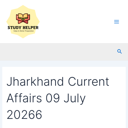
Skip
to
content
Main
Men
Sea
Jharkhand Current
Affairs 09 July
20266