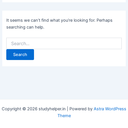
It seems we can’t find what you’re looking for. Perhaps
searching can help.
Search
for:
Copyright © 2026 studyhelper.in | Powered by
Astra WordPress
Theme