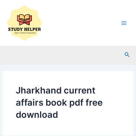
Skip
to
content
Main
Men
Sea
Jharkhand current
affairs book pdf free
download