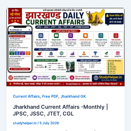
,
,
Current Affairs
Free PDF
Jharkhand GK
Jharkhand Current Affairs -Monthly |
JPSC, JSSC, JTET, CGL
studyhelper.in
/
5 July 2026