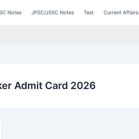
SC Notes
JPSC/JSSC Notes
Test
Current Affairs
ker Admit Card 2026