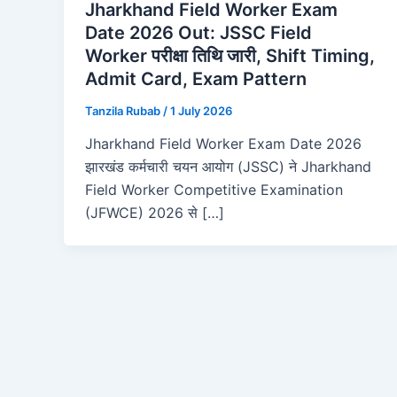
Jharkhand Field Worker Exam
Date 2026 Out: JSSC Field
Worker परीक्षा तिथि जारी, Shift Timing,
Admit Card, Exam Pattern
Tanzila Rubab
/
1 July 2026
Jharkhand Field Worker Exam Date 2026
झारखंड कर्मचारी चयन आयोग (JSSC) ने Jharkhand
Field Worker Competitive Examination
(JFWCE) 2026 से […]