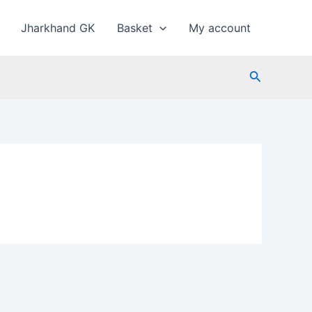
Jharkhand GK
Basket
My account
Search