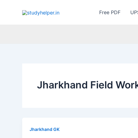
Skip
to
Free PDF
UP
content
Jharkhand Field Wor
Jharkhand GK