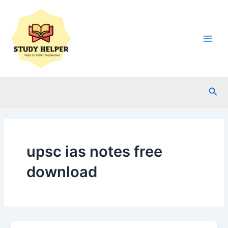
Skip
to
content
Main
Men
Sea
upsc ias notes free
download