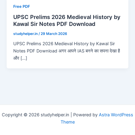
Free PDF
UPSC Prelims 2026 Medieval History by
Kawal Sir Notes PDF Download
studyhelper.in
/
29 March 2026
UPSC Prelims 2026 Medieval History by Kawal Sir
Notes PDF Download अगर आपने IAS बनने का सपना देखा है
और […]
Copyright © 2026 studyhelper.in | Powered by
Astra WordPress
Theme