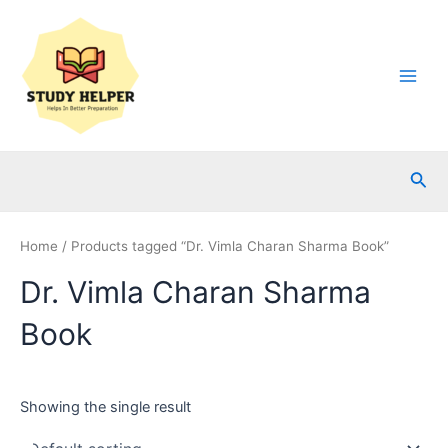
Skip
to
content
Main
Men
Sea
Home
/ Products tagged “Dr. Vimla Charan Sharma Book”
Dr. Vimla Charan Sharma
Book
Showing the single result