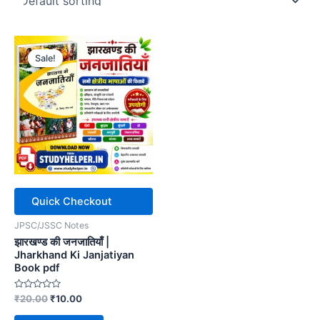
Sale!
Quick Checkout
JPSC/JSSC Notes
झारखण्ड की जनजातियाँ |
Jharkhand Ki Janjatiyan
Book pdf
Rated
Original
Current
₹
20.00
₹
10.00
0
price
price
out