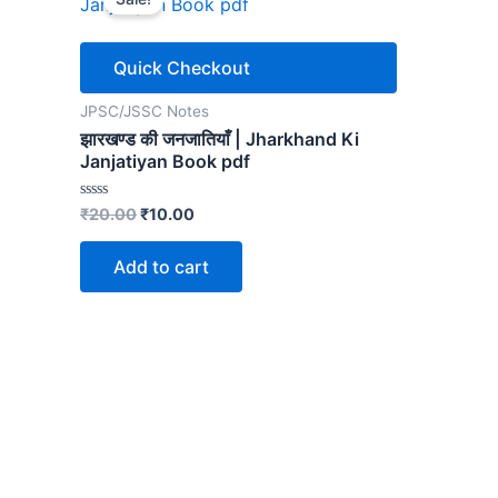
Quick Checkout
JPSC/JSSC Notes
झारखण्ड की जनजातियाँ | Jharkhand Ki
Janjatiyan Book pdf
Original
Current
Rated
₹
20.00
₹
10.00
0
price
price
out
was:
is:
of
Add to cart
5
₹20.00.
₹10.00.