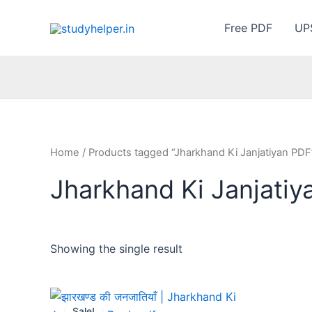
Skip
to
Free PDF
UP
content
Home
/ Products tagged “Jharkhand Ki Janjatiyan PDF
Jharkhand Ki Janjatiy
Showing the single result
Sale!