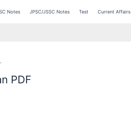
SC Notes
JPSC/JSSC Notes
Test
Current Affairs
”
an PDF