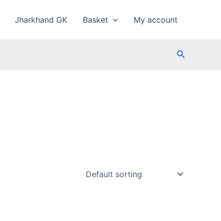
Jharkhand GK
Basket
My account
Search