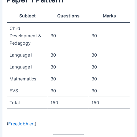
Subject
Questions
Marks
Child
Development &
30
30
Pedagogy
Language I
30
30
Language II
30
30
Mathematics
30
30
EVS
30
30
Total
150
150
(
FreeJobAlert
)