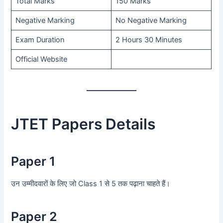
Total Marks
150 Marks
Negative Marking
No Negative Marking
Exam Duration
2 Hours 30 Minutes
Official Website
JTET Papers Details
Paper 1
उन उम्मीदवारों के लिए जो Class 1 से 5 तक पढ़ाना चाहते हैं।
Paper 2