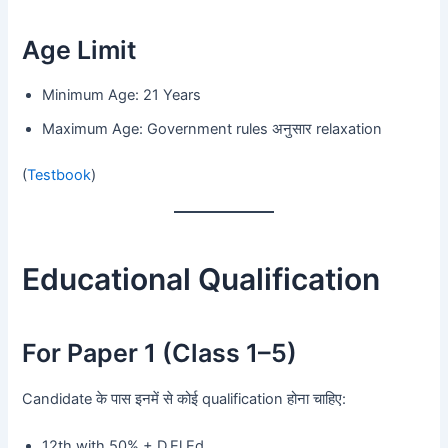
Age Limit
Minimum Age: 21 Years
Maximum Age: Government rules अनुसार relaxation
(
Testbook
)
Educational Qualification
For Paper 1 (Class 1–5)
Candidate के पास इनमें से कोई qualification होना चाहिए:
12th with 50% + D.El.Ed