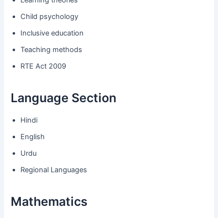
Child psychology
Inclusive education
Teaching methods
RTE Act 2009
Language Section
Hindi
English
Urdu
Regional Languages
Mathematics