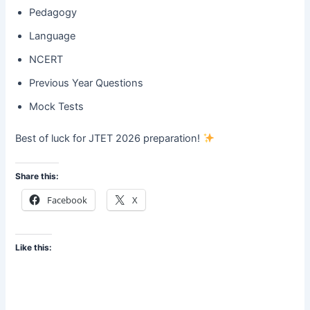
Pedagogy
Language
NCERT
Previous Year Questions
Mock Tests
Best of luck for JTET 2026 preparation!
Share this:
Facebook
X
Like this: