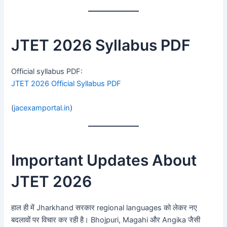
JTET 2026 Syllabus PDF
Official syllabus PDF:
JTET 2026 Official Syllabus PDF
(
jacexamportal.in
)
Important Updates About
JTET 2026
हाल ही में Jharkhand सरकार regional languages को लेकर नए
बदलावों पर विचार कर रही है। Bhojpuri, Magahi और Angika जैसी