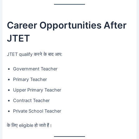
Career Opportunities After
JTET
JTET qualify करने के बाद आप:
Government Teacher
Primary Teacher
Upper Primary Teacher
Contract Teacher
Private School Teacher
के लिए eligible हो जाते हैं।