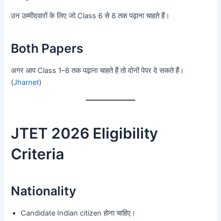
उन उम्मीदवारों के लिए जो Class 6 से 8 तक पढ़ाना चाहते हैं।
Both Papers
अगर आप Class 1–8 तक पढ़ाना चाहते हैं तो दोनों पेपर दे सकते हैं।
(
Jharnet
)
JTET 2026 Eligibility
Criteria
Nationality
Candidate Indian citizen होना चाहिए।