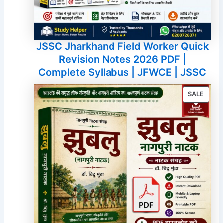
JSSC Jharkhand Field Worker Quick
Revision Notes 2026 PDF |
Complete Syllabus | JFWCE | JSSC
PROD
SALE
ON
SALE