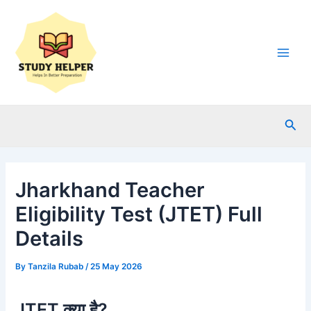
Skip
to
content
Main
Men
Sea
Jharkhand Teacher
Eligibility Test (JTET) Full
Details
By
Tanzila Rubab
/
25 May 2026
JTET क्या है?