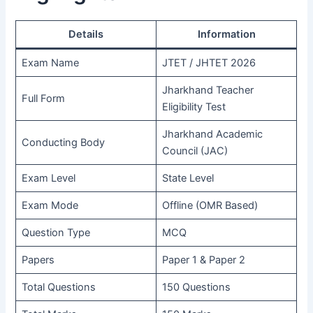
Details
Information
Exam Name
JTET / JHTET 2026
Jharkhand Teacher
Full Form
Eligibility Test
Jharkhand Academic
Conducting Body
Council (JAC)
Exam Level
State Level
Exam Mode
Offline (OMR Based)
Question Type
MCQ
Papers
Paper 1 & Paper 2
Total Questions
150 Questions