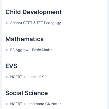
Child Development
Arihant CTET & TET Pedagogy
Mathematics
RS Aggarwal Basic Maths
EVS
NCERT + Lucent GK
Social Science
NCERT + Jharkhand GK Notes