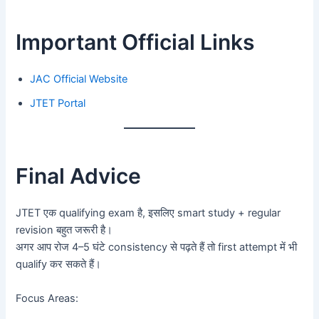
Important Official Links
JAC Official Website
JTET Portal
Final Advice
JTET एक qualifying exam है, इसलिए smart study + regular
revision बहुत जरूरी है।
अगर आप रोज 4–5 घंटे consistency से पढ़ते हैं तो first attempt में भी
qualify कर सकते हैं।
Focus Areas: