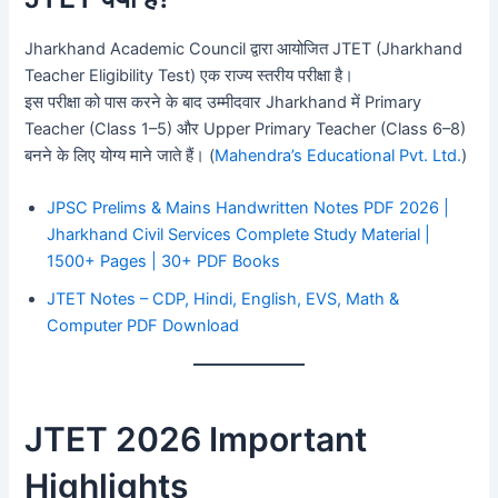
Jharkhand Academic Council द्वारा आयोजित JTET (Jharkhand
Teacher Eligibility Test) एक राज्य स्तरीय परीक्षा है।
इस परीक्षा को पास करने के बाद उम्मीदवार Jharkhand में Primary
Teacher (Class 1–5) और Upper Primary Teacher (Class 6–8)
बनने के लिए योग्य माने जाते हैं। (
Mahendra’s Educational Pvt. Ltd.
)
JPSC Prelims & Mains Handwritten Notes PDF 2026 |
Jharkhand Civil Services Complete Study Material |
1500+ Pages | 30+ PDF Books
JTET Notes – CDP, Hindi, English, EVS, Math &
Computer PDF Download
JTET 2026 Important
Highlights