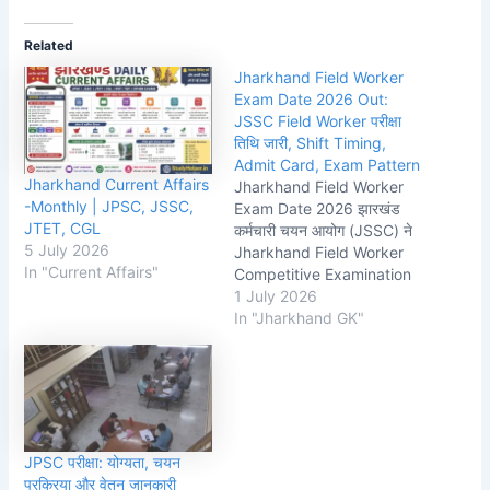
Related
Jharkhand Field Worker
Exam Date 2026 Out:
JSSC Field Worker परीक्षा
तिथि जारी, Shift Timing,
Admit Card, Exam Pattern
Jharkhand Current Affairs
Jharkhand Field Worker
-Monthly | JPSC, JSSC,
Exam Date 2026 झारखंड
JTET, CGL
कर्मचारी चयन आयोग (JSSC) ने
5 July 2026
Jharkhand Field Worker
In "Current Affairs"
Competitive Examination
(JFWCE) 2026 से संबंधित
1 July 2026
महत्वपूर्ण अपडेट जारी कर दिया है।
In "Jharkhand GK"
आयोग द्वारा जारी आधिकारिक परीक्षा
कार्यक्रम के अनुसार
Jharkhand Field Worker
Exam 19 जुलाई 2026 को
आयोजित किया जाएगा। जिन
अभ्यर्थियों ने इस…
JPSC परीक्षा: योग्यता, चयन
प्रक्रिया और वेतन जानकारी