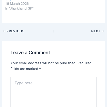
16 March 2026
In "Jharkhand GK"
Post
PREVIOUS
NEXT
navigation
Leave a Comment
Your email address will not be published.
Required
fields are marked
*
Type
here..