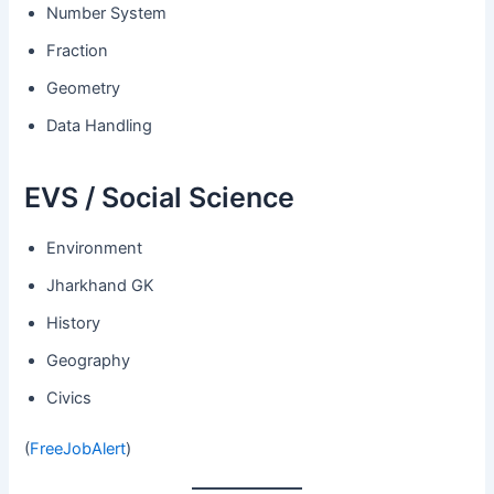
Number System
Fraction
Geometry
Data Handling
EVS / Social Science
Environment
Jharkhand GK
History
Geography
Civics
(
FreeJobAlert
)