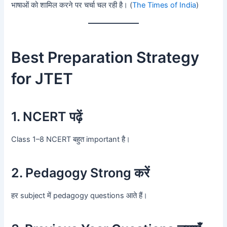
भाषाओं को शामिल करने पर चर्चा चल रही है। (
The Times of India
)
Best Preparation Strategy
for JTET
1. NCERT पढ़ें
Class 1–8 NCERT बहुत important है।
2. Pedagogy Strong करें
हर subject में pedagogy questions आते हैं।