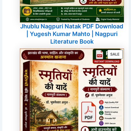
Jhublu Nagpuri Natak PDF Download
| Yugesh Kumar Mahto | Nagpuri
Literature Book
PROD
SALE
ON
SALE