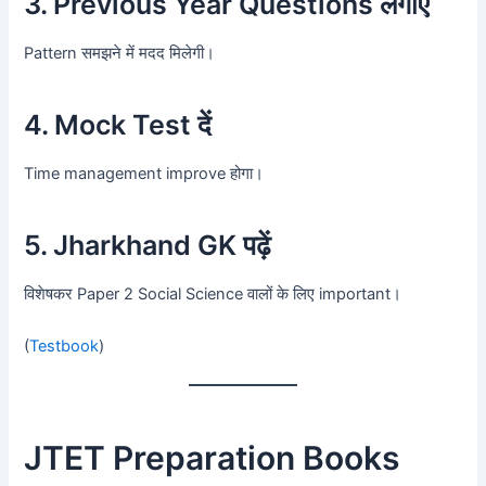
3. Previous Year Questions लगाएँ
Pattern समझने में मदद मिलेगी।
4. Mock Test दें
Time management improve होगा।
5. Jharkhand GK पढ़ें
विशेषकर Paper 2 Social Science वालों के लिए important।
(
Testbook
)
JTET Preparation Books