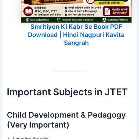
Smritiyon Ki Kabr Se Book PDF
Download | Hindi Nagpuri Kavita
Sangrah
Important Subjects in JTET
Child Development & Pedagogy
(Very Important)
Learning theories