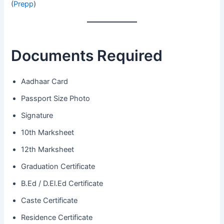
(
Prepp
)
Documents Required
Aadhaar Card
Passport Size Photo
Signature
10th Marksheet
12th Marksheet
Graduation Certificate
B.Ed / D.El.Ed Certificate
Caste Certificate
Residence Certificate