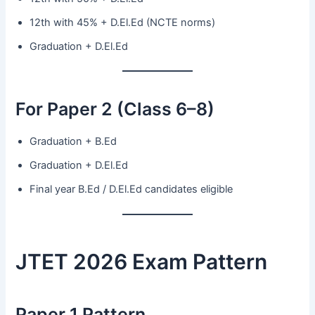
12th with 45% + D.El.Ed (NCTE norms)
Graduation + D.El.Ed
For Paper 2 (Class 6–8)
Graduation + B.Ed
Graduation + D.El.Ed
Final year B.Ed / D.El.Ed candidates eligible
JTET 2026 Exam Pattern
Paper 1 Pattern