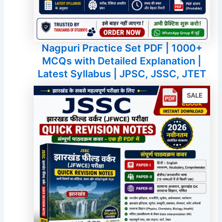
Nagpuri Practice Set PDF | 1000+
MCQs with Detailed Explanation |
Latest Syllabus | JPSC, JSSC, JTET
PROD
SALE
ON
SALE