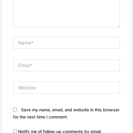
Name*
Email*
Website
Save my name, email, and website in this browser
for the next time I comment.
Notify me of follow-up comments by email.