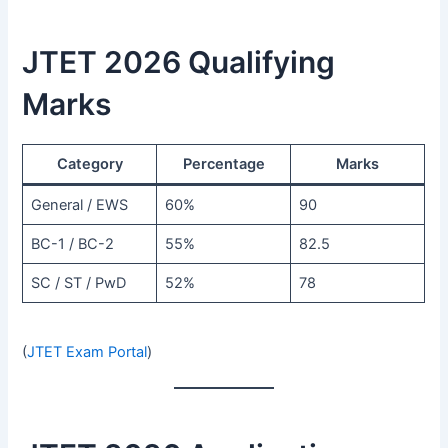
JTET 2026 Qualifying
Marks
Category
Percentage
Marks
General / EWS
60%
90
BC-1 / BC-2
55%
82.5
SC / ST / PwD
52%
78
(
JTET Exam Portal
)