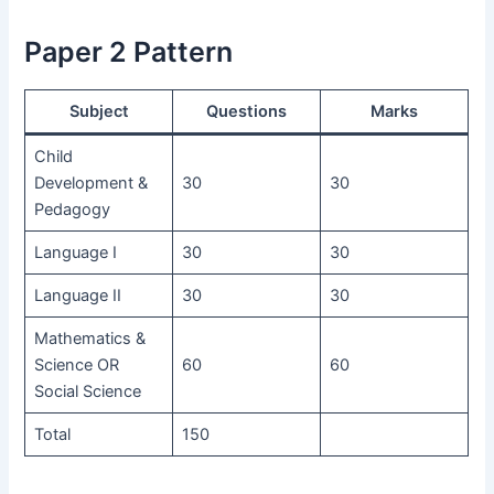
Paper 2 Pattern
Subject
Questions
Marks
Child
Development &
30
30
Pedagogy
Language I
30
30
Language II
30
30
Mathematics &
Science OR
60
60
Social Science
Total
150