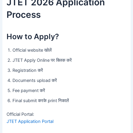
JTET 2026 Application
Process
How to Apply?
Official website खोलें
JTET Apply Online पर क्लिक करें
Registration करें
Documents upload करें
Fee payment करें
Final submit करके print निकालें
Official Portal:
JTET Application Portal