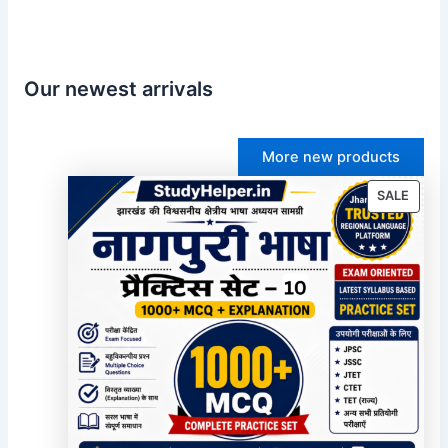
Our newest arrivals
More new products
PROD
SALE
ON
SALE